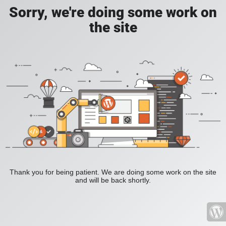
Sorry, we're doing some work on
the site
Thank you for being patient. We are doing some work on the site
and will be back shortly.